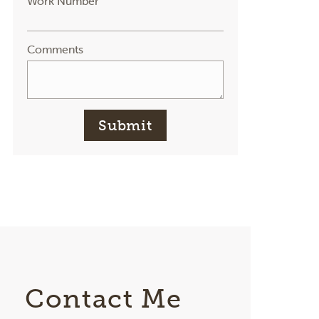
Work Number
Comments
Submit
Contact Me