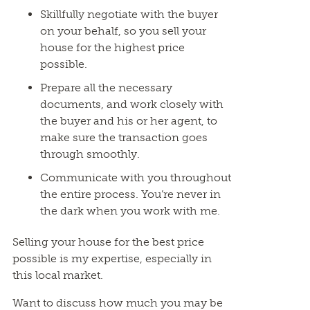
Skillfully negotiate with the buyer
on your behalf, so you sell your
house for the highest price
possible.
Prepare all the necessary
documents, and work closely with
the buyer and his or her agent, to
make sure the transaction goes
through smoothly.
Communicate with you throughout
the entire process. You’re never in
the dark when you work with me.
Selling your house for the best price
possible is my expertise, especially in
this local market.
Want to discuss how much you may be