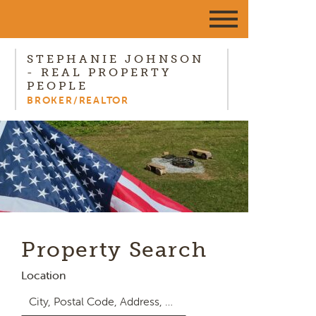
STEPHANIE JOHNSON
- REAL PROPERTY
PEOPLE
BROKER/REALTOR
Property Search
Location