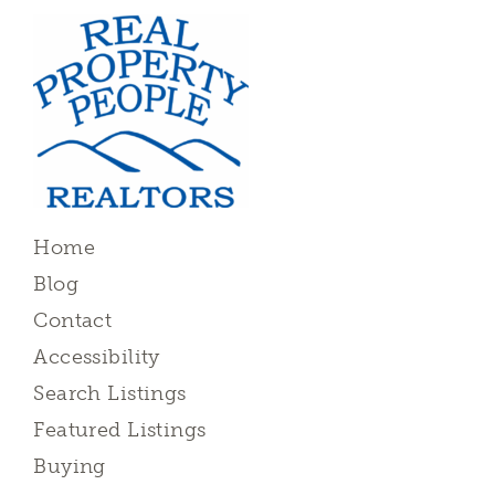
Home
Blog
Contact
Accessibility
Search Listings
Featured Listings
Buying