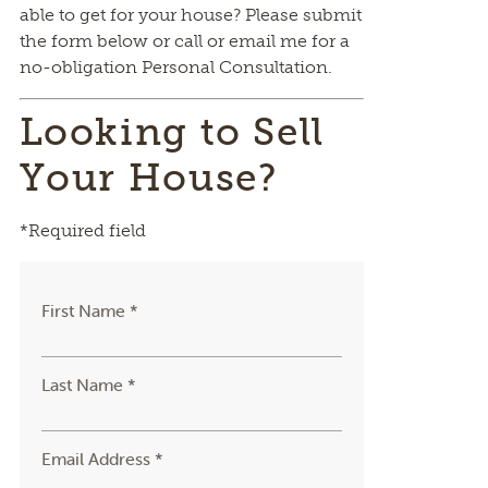
able to get for your house? Please submit
the form below or call or email me for a
no-obligation Personal Consultation.
Looking to Sell
Your House?
*Required field
First Name *
Last Name *
Email Address *