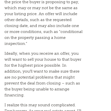
the price the buyer is proposing to pay,
which may or may not be the same as
your listing price. An offer will include
other details, such as the requested
closing date, and may also include one
or more conditions, such as “conditional
on the property passing a home
inspection.”
Ideally, when you receive an offer, you
will want to sell your house to that buyer
for the highest price possible. In
addition, you’ll want to make sure there
are no potential problems that might
prevent the deal from closing – such as
the buyer being unable to arrange
financing.
I realize this may sound complicated.
Don’t worry. As your real estate agent, I’ll