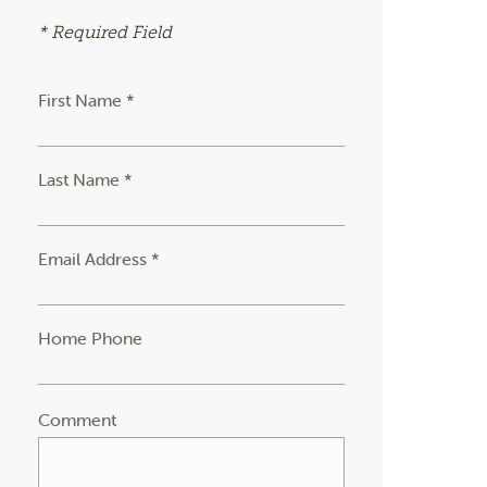
* Required Field
First Name *
Last Name *
Email Address *
Home Phone
Comment