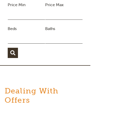
Price Min
Price Max
Beds
Baths
Dealing With
Offers