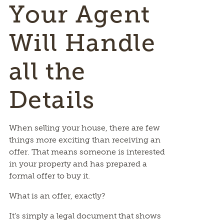
Your Agent
Will Handle
all the
Details
When selling your house, there are few
things more exciting than receiving an
offer. That means someone is interested
in your property and has prepared a
formal offer to buy it.
What is an offer, exactly?
It’s simply a legal document that shows