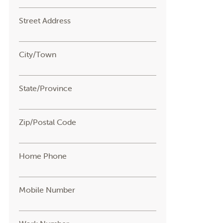
Street Address
City/Town
State/Province
Zip/Postal Code
Home Phone
Mobile Number