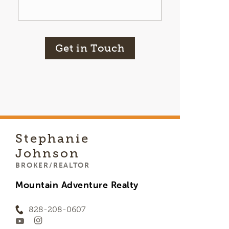
Get in Touch
Stephanie
Johnson
BROKER/REALTOR
Mountain Adventure Realty
828-208-0607