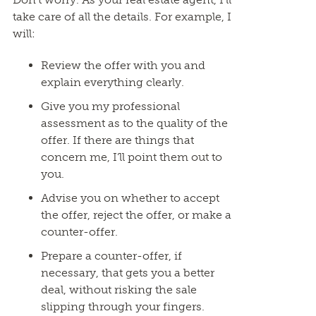
take care of all the details. For example, I
will:
Review the offer with you and
explain everything clearly.
Give you my professional
assessment as to the quality of the
offer. If there are things that
concern me, I’ll point them out to
you.
Advise you on whether to accept
the offer, reject the offer, or make a
counter-offer.
Prepare a counter-offer, if
necessary, that gets you a better
deal, without risking the sale
slipping through your fingers.