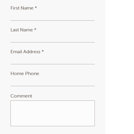
First Name *
Last Name *
Email Address *
Home Phone
Comment