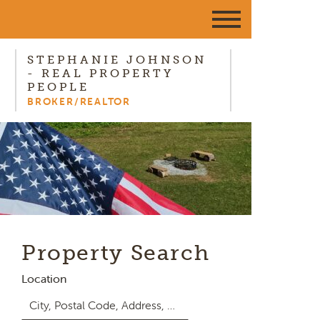
STEPHANIE JOHNSON
- REAL PROPERTY
PEOPLE
BROKER/REALTOR
Property Search
Location