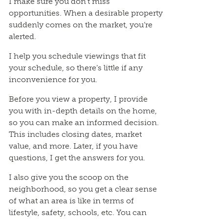
I make sure you don’t miss
opportunities. When a desirable property
suddenly comes on the market, you’re
alerted.
I help you schedule viewings that fit
your schedule, so there’s little if any
inconvenience for you.
Before you view a property, I provide
you with in-depth details on the home,
so you can make an informed decision.
This includes closing dates, market
value, and more. Later, if you have
questions, I get the answers for you.
I also give you the scoop on the
neighborhood, so you get a clear sense
of what an area is like in terms of
lifestyle, safety, schools, etc. You can