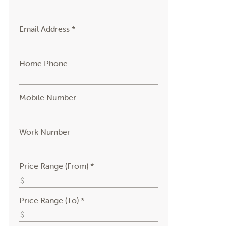
Email Address *
Home Phone
Mobile Number
Work Number
Price Range (From) *
Price Range (To) *