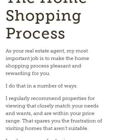
Shopping
Process
As your real estate agent, my most
important job is to make the home
shopping process pleasant and
rewarding for you.
I do that in a number of ways.
I regularly recommend properties for
viewing that closely match your needs
and wants, and are within your price
range. That spares you the frustration of
visiting homes that aren’t suitable.