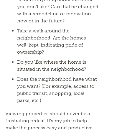
you don’t like? Can that be changed
with a remodeling or renovation
now or in the future?
Take a walk around the
neighborhood. Are the homes
well-kept, indicating pride of
ownership?
Do you like where the home is
situated in the neighborhood?
Does the neighborhood have what
you want? (For example, access to
public transit, shopping, local
parks, etc.)
Viewing properties should never be a
frustrating ordeal. It’s my job to help
make the process easy and productive