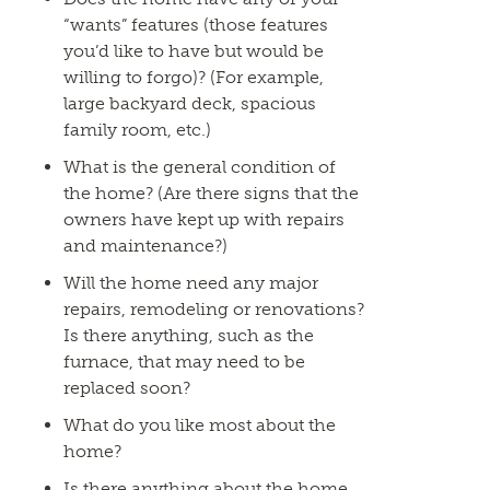
“wants” features (those features
you’d like to have but would be
willing to forgo)? (For example,
large backyard deck, spacious
family room, etc.)
What is the general condition of
the home? (Are there signs that the
owners have kept up with repairs
and maintenance?)
Will the home need any major
repairs, remodeling or renovations?
Is there anything, such as the
furnace, that may need to be
replaced soon?
What do you like most about the
home?
Is there anything about the home