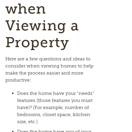
when
Viewing a
Property
Here are a few questions and ideas to
consider when viewing homes to help
make the process easier and more
productive:
Does the home have your “needs”
features (those features you must
have)? (For example, number of
bedrooms, closet space, kitchen
size, etc.)
Does the home have any of your