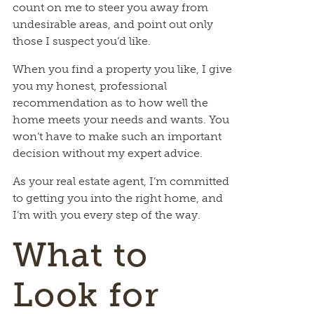
count on me to steer you away from
undesirable areas, and point out only
those I suspect you’d like.
When you find a property you like, I give
you my honest, professional
recommendation as to how well the
home meets your needs and wants. You
won’t have to make such an important
decision without my expert advice.
As your real estate agent, I’m committed
to getting you into the right home, and
I’m with you every step of the way.
What to
Look for