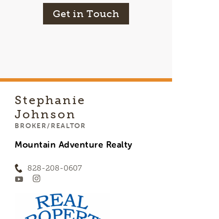
Get in Touch
Stephanie
Johnson
BROKER/REALTOR
Mountain Adventure Realty
828-208-0607