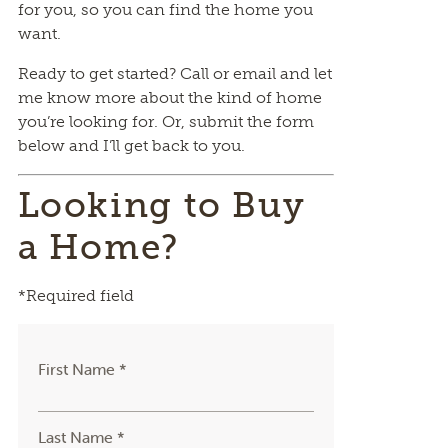
for you, so you can find the home you
want.
Ready to get started? Call or email and let
me know more about the kind of home
you’re looking for. Or, submit the form
below and I’ll get back to you.
Looking to Buy
a Home?
*Required field
First Name *
Last Name *