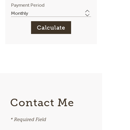
Payment Period
Contact Me
* Required Field