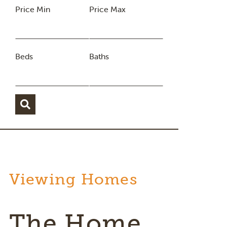
Price Min
Price Max
Beds
Baths
Viewing Homes
The Home