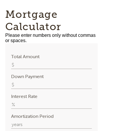
Mortgage
Calculator
Please enter numbers only without commas
or spaces.
Total Amount
Down Payment
Interest Rate
Amortization Period