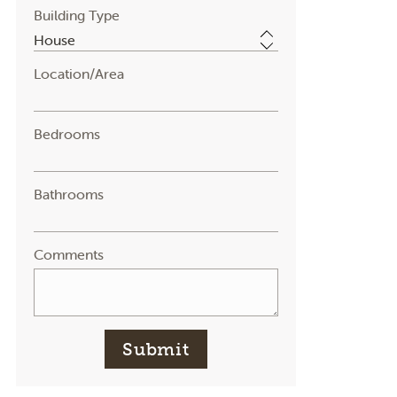
Building Type
Location/Area
Bedrooms
Bathrooms
Comments
Submit