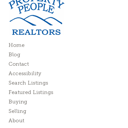
Home
Blog
Contact
Accessibility
Search Listings
Featured Listings
Buying
Selling
About